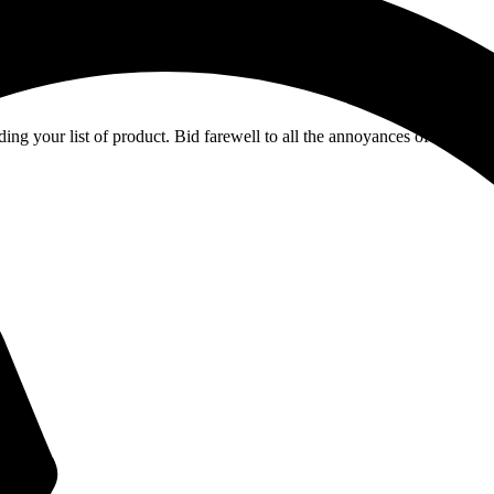
ing your list of product. Bid farewell to all the annoyances of manual ch