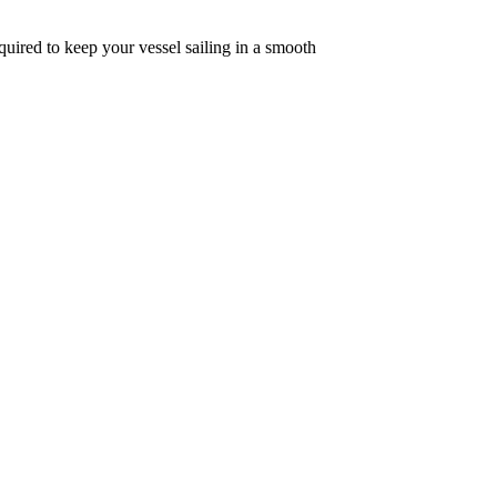
quired to keep your vessel sailing in a smooth