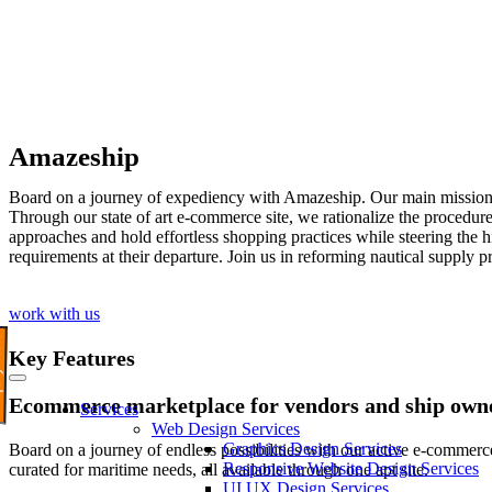
Amazeship
Board on a journey of expediency with Amazeship. Our main mission is
Through our state of art e-commerce site, we rationalize the procedure 
approaches and hold effortless shopping practices while steering the
requirements at their departure. Join us in reforming nautical supply
work with us
Now
Key Features
Ecommerce marketplace for vendors and ship own
Services
Web Design Services
Graphics Design Services
Board on a journey of endless possibilities with our active e-commerc
Responsive Website Design Services
curated for maritime needs, all available through one apt site.
UI UX Design Services