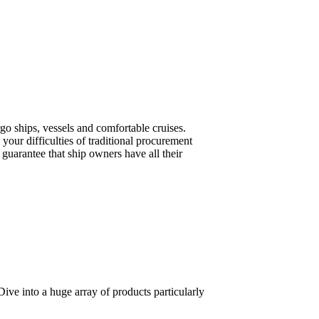
o ships, vessels and comfortable cruises.
your difficulties of traditional procurement
guarantee that ship owners have all their
ive into a huge array of products particularly