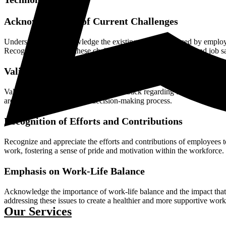
Acknowledgment of Current Challenges
Understand and acknowledge the existing challenges faced by employees
Recognize the impact these challenges have on their morale and job sa
Validation of Concerns and Feedback
Validate employees' concerns and feedback regarding the current state
are heard and valued in the decision-making process.
Recognition of Efforts and Contributions
Recognize and appreciate the efforts and contributions of employees t
work, fostering a sense of pride and motivation within the workforce.
Emphasis on Work-Life Balance
Acknowledge the importance of work-life balance and the impact that
addressing these issues to create a healthier and more supportive wor
Our Services