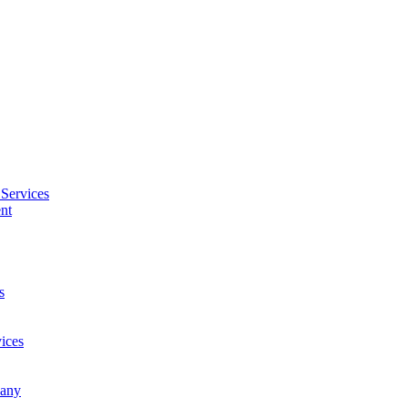
Services
nt
s
ices
pany