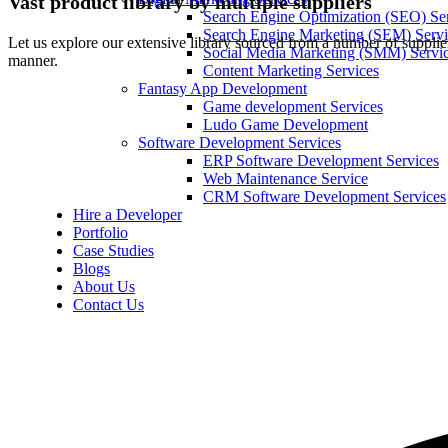
Vast product library by multiple suppliers
Search Engine Optimization (SEO) Se
Search Engine Marketing (SEM) Servi
Let us explore our extensive library sourced from a number of supplier
Social Media Marketing (SMM) Servi
manner.
Content Marketing Services
Fantasy App Development
Game development Services
Ludo Game Development
Software Development Services
ERP Software Development Services
Web Maintenance Service
CRM Software Development Services
Hire a Developer
Portfolio
Case Studies
Blogs
About Us
Contact Us