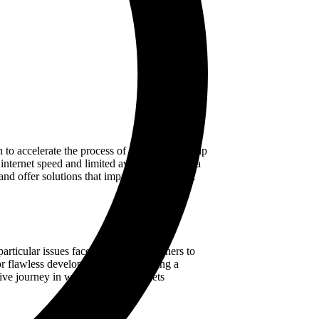
 to accelerate the process of shopping for ship
nternet speed and limited availability of data
nd offer solutions that improve the nautical
rticular issues faced by the ship owners to
or flawless development. After steering a
tive journey in which creativity meets