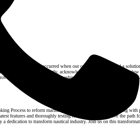
 in e-commerce site. It occurred when our own client requested a solution
 to their carts concurrently, acknowledging the time constraint, slow i
prove efficiency aboard. At Amazeship, we strive on overcoming issues a
nking Process to reform maritime procurement. From empathizing with pa
 latest features and thoroughly testing for excellence, we pave the path f
 a dedication to transform nautical industry. Join us on this transforma