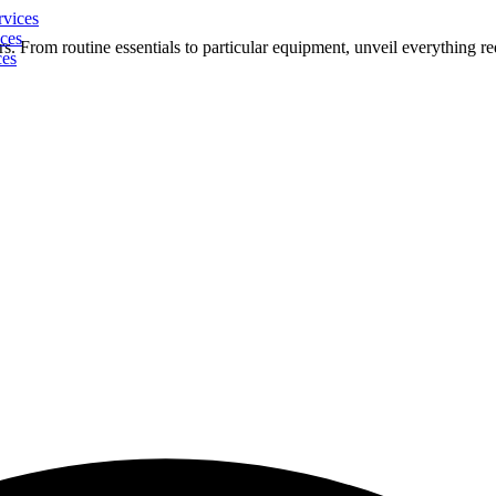
rvices
ces
s. From routine essentials to particular equipment, unveil everything re
ces