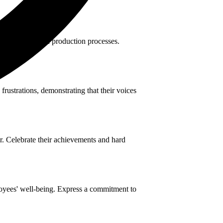
nefficiencies in production processes.
rustrations, demonstrating that their voices
r. Celebrate their achievements and hard
oyees' well-being. Express a commitment to