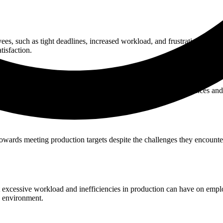
, such as tight deadlines, increased workload, and frustration due to i
tisfaction.
 of production efficiency. Show empathy towards their experiences and f
owards meeting production targets despite the challenges they encounte
 excessive workload and inefficiencies in production can have on empl
k environment.