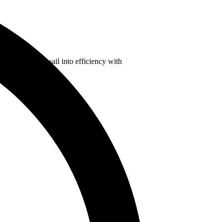
oice and set a sail into efficiency with