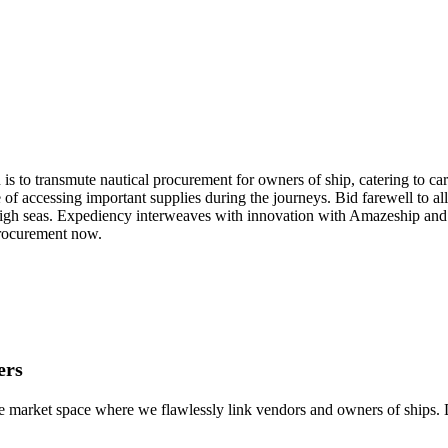
 to transmute nautical procurement for owners of ship, catering to carg
of accessing important supplies during the journeys. Bid farewell to all 
 high seas. Expediency interweaves with innovation with Amazeship and 
 procurement now.
ers
e market space where we flawlessly link vendors and owners of ships. D