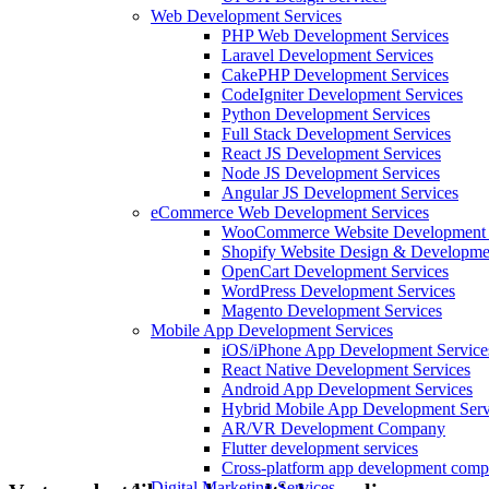
Web Development Services
PHP Web Development Services
Laravel Development Services
CakePHP Development Services
CodeIgniter Development Services
Python Development Services
Full Stack Development Services
React JS Development Services
Node JS Development Services
Angular JS Development Services
eCommerce Web Development Services
WooCommerce Website Development 
Shopify Website Design & Developme
OpenCart Development Services
WordPress Development Services
Magento Development Services
Mobile App Development Services
iOS/iPhone App Development Service
React Native Development Services
Android App Development Services
Hybrid Mobile App Development Serv
AR/VR Development Company
Flutter development services
Cross-platform app development com
Digital Marketing Services