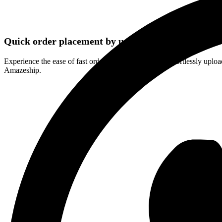
Quick order placement by uploading a product list
Experience the ease of fast order placement through effortlessly upload
Amazeship.