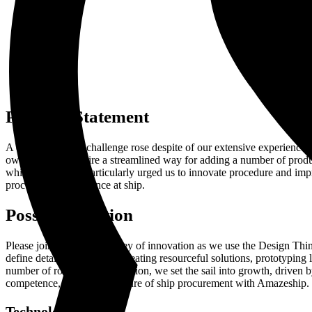
Problem Statement
A distinct issue or challenge rose despite of our extensive experience
owners. They require a streamlined way for adding a number of products
while at sea. This particularly urged us to innovate procedure and im
procurement experience at ship.
Possible Solution
Please join us on our journey of innovation as we use the Design Thi
define detailed objectives, ideating resourceful solutions, prototyping
number of rounds of reformation, we set the sail into growth, driven by
competence, shaping the future of ship procurement with Amazeship.
Technologies